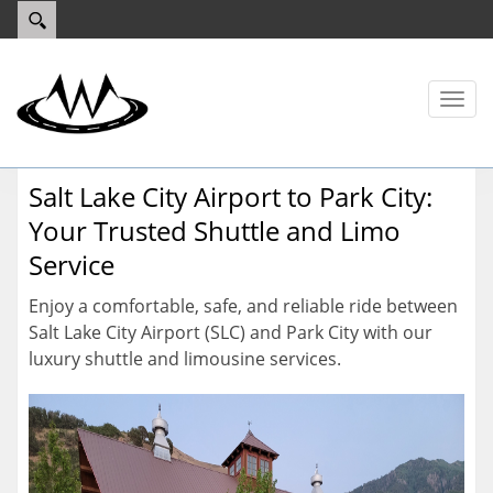
Toggl
naviga
Salt Lake City Airport to Park City:
Your Trusted Shuttle and Limo
Service
Enjoy a comfortable, safe, and reliable ride between
Salt Lake City Airport (SLC) and Park City with our
luxury shuttle and limousine services.